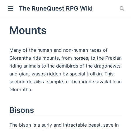
The RuneQuest RPG Wiki
Mounts
Many of the human and non-human races of
Glorantha ride mounts, from horses, to the Praxian
riding animals to the demibirds of the dragonewts
and giant wasps ridden by special trollkin. This
section details a sample of the mounts available in
Glorantha.
Bisons
The bison is a surly and intractable beast, save in