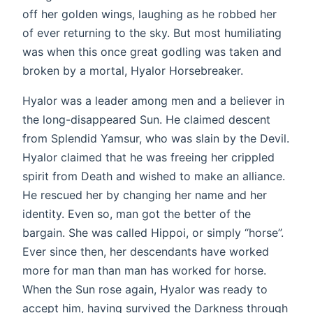
off her golden wings, laughing as he robbed her
of ever returning to the sky. But most humiliating
was when this once great godling was taken and
broken by a mortal, Hyalor Horsebreaker.
Hyalor was a leader among men and a believer in
the long-disappeared Sun. He claimed descent
from Splendid Yamsur, who was slain by the Devil.
Hyalor claimed that he was freeing her crippled
spirit from Death and wished to make an alliance.
He rescued her by changing her name and her
identity. Even so, man got the better of the
bargain. She was called Hippoi, or simply “horse”.
Ever since then, her descendants have worked
more for man than man has worked for horse.
When the Sun rose again, Hyalor was ready to
accept him, having survived the Darkness through