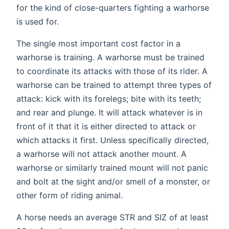
for the kind of close-quarters fighting a warhorse
is used for.
The single most important cost factor in a
warhorse is training. A warhorse must be trained
to coordinate its attacks with those of its rider. A
warhorse can be trained to attempt three types of
attack: kick with its forelegs; bite with its teeth;
and rear and plunge. It will attack whatever is in
front of it that it is either directed to attack or
which attacks it first. Unless specifically directed,
a warhorse will not attack another mount. A
warhorse or similarly trained mount will not panic
and bolt at the sight and/or smell of a monster, or
other form of riding animal.
A horse needs an average STR and SIZ of at least