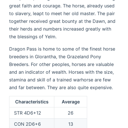
great faith and courage. The horse, already used
to slavery, leapt to meet her old master. The pair
together received great bounty at the Dawn, and
their herds and numbers increased greatly with
the blessings of Yelm.
Dragon Pass is home to some of the finest horse
breeders in Glorantha, the Grazeland Pony
Breeders. For other peoples, horses are valuable
and an indicator of wealth. Horses with the size,
stamina and skill of a trained warhorse are few
and far between. They are also quite expensive.
Characteristics
Average
STR 4D6+12
26
CON 2D6+6
13