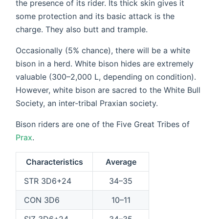
the presence of its rider. Its thick skin gives it
some protection and its basic attack is the
charge. They also butt and trample.
Occasionally (5% chance), there will be a white
bison in a herd. White bison hides are extremely
valuable (300–2,000 L, depending on condition).
However, white bison are sacred to the White Bull
Society, an inter-tribal Praxian society.
Bison riders are one of the Five Great Tribes of
Prax
.
Characteristics
Average
STR 3D6+24
34–35
CON 3D6
10–11