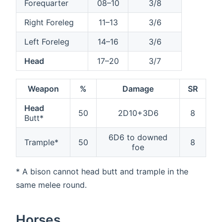
Forequarter
08–10
3/8
Right Foreleg
11–13
3/6
Left Foreleg
14–16
3/6
Head
17–20
3/7
Weapon
%
Damage
SR
Head
50
2D10+3D6
8
Butt*
6D6 to downed
Trample*
50
8
foe
* A bison cannot head butt and trample in the
same melee round.
Horses