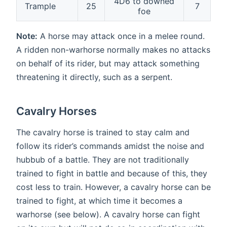
4D6 to downed
Trample
25
7
foe
Note:
A horse may attack once in a melee round.
A ridden non-warhorse normally makes no attacks
on behalf of its rider, but may attack something
threatening it directly, such as a serpent.
Cavalry Horses
The cavalry horse is trained to stay calm and
follow its rider’s commands amidst the noise and
hubbub of a battle. They are not traditionally
trained to fight in battle and because of this, they
cost less to train. However, a cavalry horse can be
trained to fight, at which time it becomes a
warhorse (see below). A cavalry horse can fight