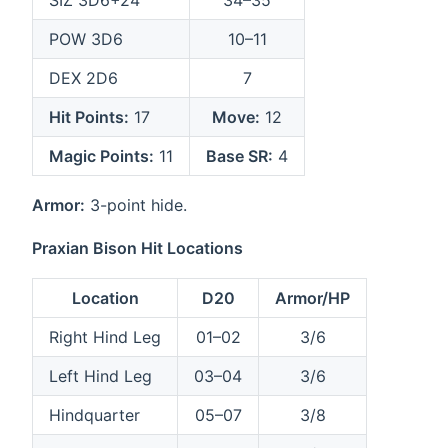
SIZ 3D6+24
34–35
POW 3D6
10–11
DEX 2D6
7
Hit Points:
17
Move:
12
Magic Points:
11
Base SR:
4
Armor:
3-point hide.
Praxian Bison Hit Locations
Location
D20
Armor/HP
Right Hind Leg
01–02
3/6
Left Hind Leg
03–04
3/6
Hindquarter
05–07
3/8