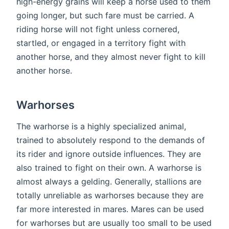
high-energy grains will keep a horse used to them
going longer, but such fare must be carried. A
riding horse will not fight unless cornered,
startled, or engaged in a territory fight with
another horse, and they almost never fight to kill
another horse.
Warhorses
The warhorse is a highly specialized animal,
trained to absolutely respond to the demands of
its rider and ignore outside influences. They are
also trained to fight on their own. A warhorse is
almost always a gelding. Generally, stallions are
totally unreliable as warhorses because they are
far more interested in mares. Mares can be used
for warhorses but are usually too small to be used