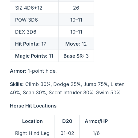
SIZ 4D6+12
26
POW 3D6
10–11
DEX 3D6
10–11
Hit Points:
17
Move:
12
Magic Points:
11
Base SR:
3
Armor:
1-point hide.
Skills:
Climb 30%, Dodge 25%, Jump 75%, Listen
40%, Scan 30%, Scent Intruder 30%, Swim 50%.
Horse Hit Locations
Location
D20
Armor/HP
Right Hind Leg
01–02
1/6