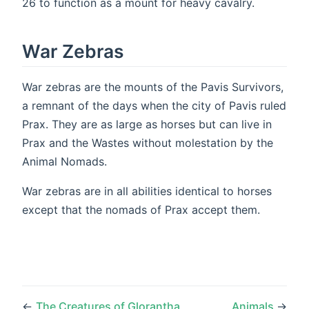
26 to function as a mount for heavy cavalry.
War Zebras
War zebras are the mounts of the Pavis Survivors,
a remnant of the days when the city of Pavis ruled
Prax. They are as large as horses but can live in
Prax and the Wastes without molestation by the
Animal Nomads.
War zebras are in all abilities identical to horses
except that the nomads of Prax accept them.
←
The Creatures of Glorantha
Animals
→