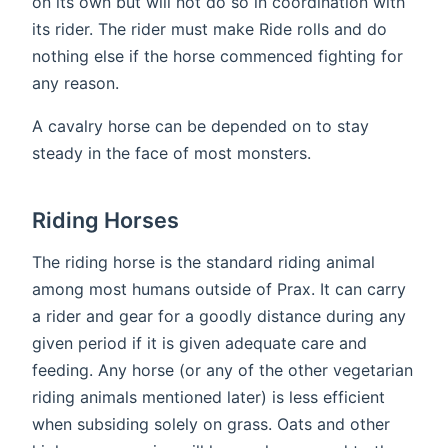
on its own but will not do so in coordination with
its rider. The rider must make Ride rolls and do
nothing else if the horse commenced fighting for
any reason.
A cavalry horse can be depended on to stay
steady in the face of most monsters.
Riding Horses
The riding horse is the standard riding animal
among most humans outside of Prax. It can carry
a rider and gear for a goodly distance during any
given period if it is given adequate care and
feeding. Any horse (or any of the other vegetarian
riding animals mentioned later) is less efficient
when subsiding solely on grass. Oats and other