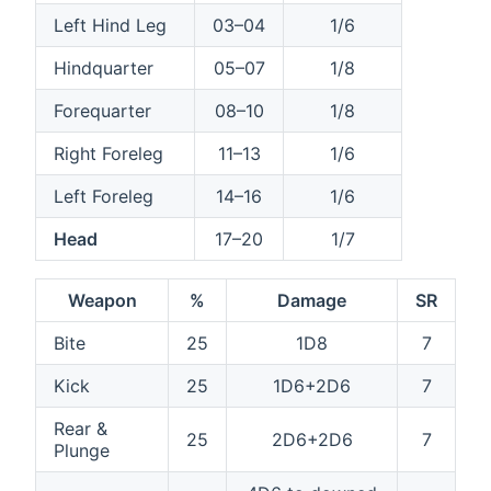
Left Hind Leg
03–04
1/6
Hindquarter
05–07
1/8
Forequarter
08–10
1/8
Right Foreleg
11–13
1/6
Left Foreleg
14–16
1/6
Head
17–20
1/7
Weapon
%
Damage
SR
Bite
25
1D8
7
Kick
25
1D6+2D6
7
Rear &
25
2D6+2D6
7
Plunge