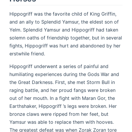
Hippogriff was the favorite child of King Griffin,
and an ally to Splendid Yamsur, the eldest son of
Yelm. Splendid Yamsur and Hippogriff had taken
solemn oaths of friendship together, but in several
fights, Hippogriff was hurt and abandoned by her
erstwhile friend.
Hippogriff underwent a series of painful and
humiliating experiences during the Gods War and
the Great Darkness. First, she met Storm Bull in
raging battle, and her proud fangs were broken
out of her mouth. In a fight with Maran Gor, the
Earthshaker, Hippogriff ’s legs were broken. Her
bronze claws were ripped from her feet, but
Yamsur was able to replace them with hooves.
The greatest defeat was when Zorak Zoran tore