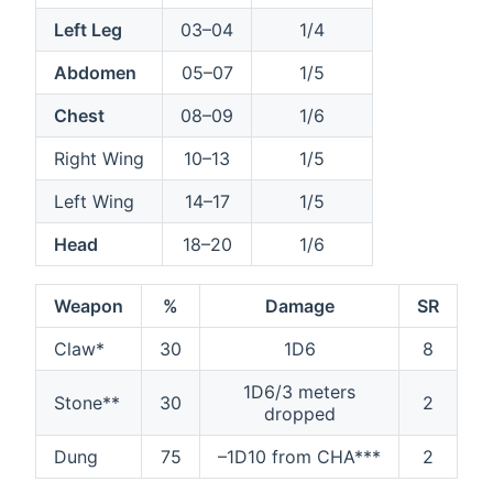
Left Leg
03–04
1/4
Abdomen
05–07
1/5
Chest
08–09
1/6
Right Wing
10–13
1/5
Left Wing
14–17
1/5
Head
18–20
1/6
Weapon
%
Damage
SR
Claw*
30
1D6
8
1D6/3 meters
Stone**
30
2
dropped
Dung
75
–1D10 from CHA***
2