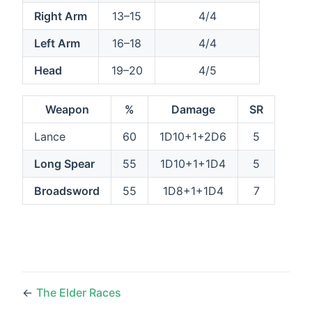
Right Arm
13–15
4/4
Left Arm
16–18
4/4
Head
19–20
4/5
Weapon
%
Damage
SR
Lance
60
1D10+1+2D6
5
Long Spear
55
1D10+1+1D4
5
Broadsword
55
1D8+1+1D4
7
←
The Elder Races