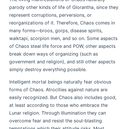
parody other kinds of life of Glorantha, since they
represent corruptions, perversions, or
reorganizations of it. Therefore, Chaos comes in
many forms—broos, gorps, disease spirits,
walktapi, scorpion men, and so on. Some aspects
of Chaos steal life force and POW, other aspects
break down ways of organizing (such as
government and religion), and still other aspects
simply destroy everything possible.
Intelligent mortal beings naturally fear obvious
forms of Chaos. Atrocities against nature are
easily recognized. But Chaos also includes good,
at least according to those who embrace the
Lunar religion. Through Illumination they can
overcome fear and resist the soul-blasting
temptations which their attitude risks. Most