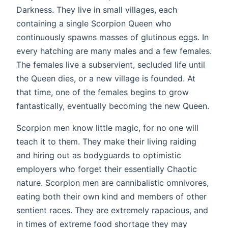
Darkness. They live in small villages, each
containing a single Scorpion Queen who
continuously spawns masses of glutinous eggs. In
every hatching are many males and a few females.
The females live a subservient, secluded life until
the Queen dies, or a new village is founded. At
that time, one of the females begins to grow
fantastically, eventually becoming the new Queen.
Scorpion men know little magic, for no one will
teach it to them. They make their living raiding
and hiring out as bodyguards to optimistic
employers who forget their essentially Chaotic
nature. Scorpion men are cannibalistic omnivores,
eating both their own kind and members of other
sentient races. They are extremely rapacious, and
in times of extreme food shortage they may