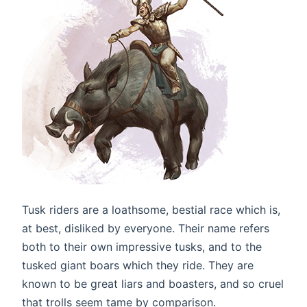
Tusk riders are a loathsome, bestial race which is,
at best, disliked by everyone. Their name refers
both to their own impressive tusks, and to the
tusked giant boars which they ride. They are
known to be great liars and boasters, and so cruel
that trolls seem tame by comparison.