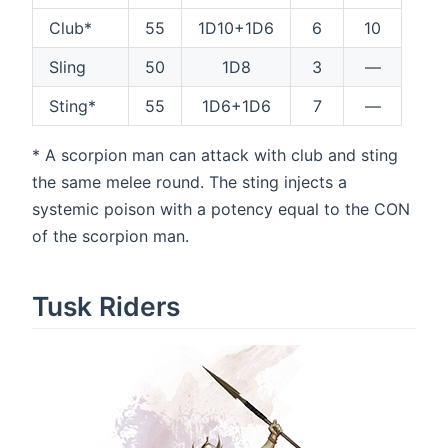
Club*
55
1D10+1D6
6
10
Sling
50
1D8
3
—
Sting*
55
1D6+1D6
7
—
* A scorpion man can attack with club and sting
the same melee round. The sting injects a
systemic poison with a potency equal to the CON
of the scorpion man.
Tusk Riders