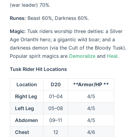
(war leader) 70%.
Runes:
Beast 60%, Darkness 60%.
Magic:
Tusk riders worship three deities: a Silver
Age Orlanthi hero; a gigantic wild boar; and a
darkness demon (via the Cult of the Bloody Tusk).
Popular spirit magics are
Demoralize
and
Heal
.
Tusk Rider Hit Locations
Location
D20
**Armor/HP **
Right Leg
01–04
4/5
Left Leg
05–08
4/5
Abdomen
09–11
4/5
Chest
12
4/6