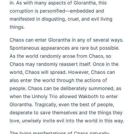
in. As with many aspects of Glorantha, this
corruption is personified—embedded and
manifested in disgusting, cruel, and evil living
things.
Chaos can enter Glorantha in any of several ways.
Spontaneous appearances are rare but possible.
As the world randomly arose from Chaos, so
Chaos may randomly reassert itself. Once in the
world, Chaos will spread. However, Chaos can
also enter the world through the actions of
people. Chaos can be deliberately summoned, as
when the Unholy Trio allowed Wakboth to enter
Glorantha. Tragically, even the best of people,
desperate to save themselves and the things they
love, unwisely invite evil into the world in this way.
The living manifestations of Chaos naturally