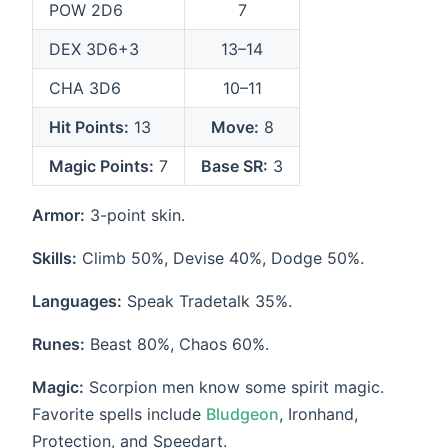
POW 2D6
7
DEX 3D6+3
13–14
CHA 3D6
10–11
Hit Points:
13
Move:
8
Magic Points:
7
Base SR:
3
Armor:
3-point skin.
Skills:
Climb 50%, Devise 40%, Dodge 50%.
Languages:
Speak Tradetalk 35%.
Runes:
Beast 80%, Chaos 60%.
Magic:
Scorpion men know some spirit magic.
Favorite spells include
Bludgeon
, Ironhand,
Protection, and Speedart.