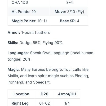
CHA 1D6
3–4
Hit Points:
10
Move:
3/10 (Fly)
Magic Points:
10–11
Base SR:
4
Armor:
1-point feathers
Skills:
Dodge 65%, Flying 90%.
Languages:
Speak Own Language (local human
tongue) 20%.
Magic:
Many harpies belong to foul cults like
Mallia, and learn spirit magic such as Binding,
Ironhand, and Speedart.
Location
D20
Armor/HH
Right Leg
01–02
1/4