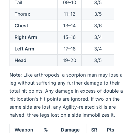
Tail
09–10
3/5
Thorax
11–12
3/5
Chest
13–14
3/6
Right Arm
15–16
3/4
Left Arm
17–18
3/4
Head
19–20
3/5
Note:
Like arthropods, a scorpion man may lose a
leg without suffering any further damage to their
total hit points. Any damage in excess of double a
hit location's hit points are ignored. If two on the
same side are lost, any Agility-related skills are
halved: three legs lost on a side immobilizes it.
Weapon
%
Damage
SR
Pts