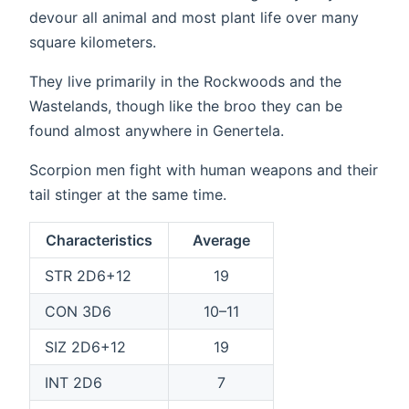
devour all animal and most plant life over many
square kilometers.
They live primarily in the Rockwoods and the
Wastelands, though like the broo they can be
found almost anywhere in Genertela.
Scorpion men fight with human weapons and their
tail stinger at the same time.
Characteristics
Average
STR 2D6+12
19
CON 3D6
10–11
SIZ 2D6+12
19
INT 2D6
7