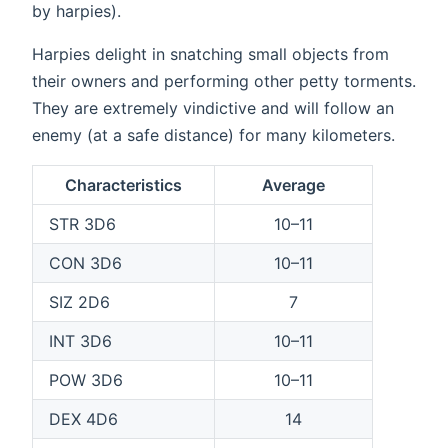
by harpies).
Harpies delight in snatching small objects from
their owners and performing other petty torments.
They are extremely vindictive and will follow an
enemy (at a safe distance) for many kilometers.
Characteristics
Average
STR 3D6
10–11
CON 3D6
10–11
SIZ 2D6
7
INT 3D6
10–11
POW 3D6
10–11
DEX 4D6
14