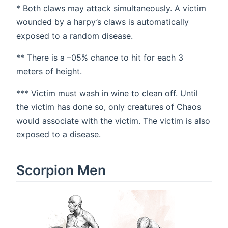
* Both claws may attack simultaneously. A victim
wounded by a harpy’s claws is automatically
exposed to a random disease.
** There is a –05% chance to hit for each 3
meters of height.
*** Victim must wash in wine to clean off. Until
the victim has done so, only creatures of Chaos
would associate with the victim. The victim is also
exposed to a disease.
Scorpion Men