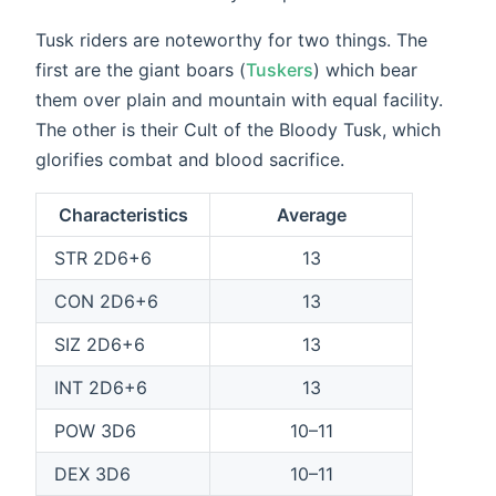
Tusk riders are noteworthy for two things. The
first are the giant boars (
Tuskers
) which bear
them over plain and mountain with equal facility.
The other is their Cult of the Bloody Tusk, which
glorifies combat and blood sacrifice.
Characteristics
Average
STR 2D6+6
13
CON 2D6+6
13
SIZ 2D6+6
13
INT 2D6+6
13
POW 3D6
10–11
DEX 3D6
10–11