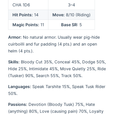
CHA 1D6
3–4
Hit Points:
14
Move:
8/10 (Riding)
Magic Points:
11
Base SR:
5
Armor:
No natural armor. Usually wear pig-hide
cuirboilli and fur padding (4 pts.) and an open
helm (4 pts.).
Skills:
Bloody Cut 35%, Conceal 45%, Dodge 50%,
Hide 25%, Intimidate 45%, Move Quietly 25%, Ride
(Tusker) 90%, Search 55%, Track 50%.
Languages:
Speak Tarshite 15%, Speak Tusk Rider
50%.
Passions:
Devotion (Bloody Tusk) 75%, Hate
(anything) 80%, Love (causing pain) 70%, Loyalty