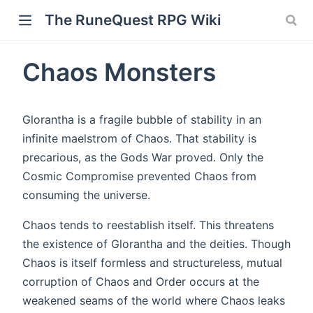
The RuneQuest RPG Wiki
Chaos Monsters
Glorantha is a fragile bubble of stability in an
infinite maelstrom of Chaos. That stability is
precarious, as the Gods War proved. Only the
Cosmic Compromise prevented Chaos from
consuming the universe.
Chaos tends to reestablish itself. This threatens
the existence of Glorantha and the deities. Though
Chaos is itself formless and structureless, mutual
corruption of Chaos and Order occurs at the
weakened seams of the world where Chaos leaks