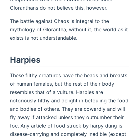
Gloranthans do not believe this, however.
The battle against Chaos is integral to the
mythology of Glorantha; without it, the world as it
exists is not understandable.
Harpies
These filthy creatures have the heads and breasts
of human females, but the rest of their body
resembles that of a vulture. Harpies are
notoriously filthy and delight in befouling the food
and bodies of others. They are cowardly and will
fly away if attacked unless they outnumber their
foe. Any article of food struck by harpy dung is
disease-carrying and completely inedible (except