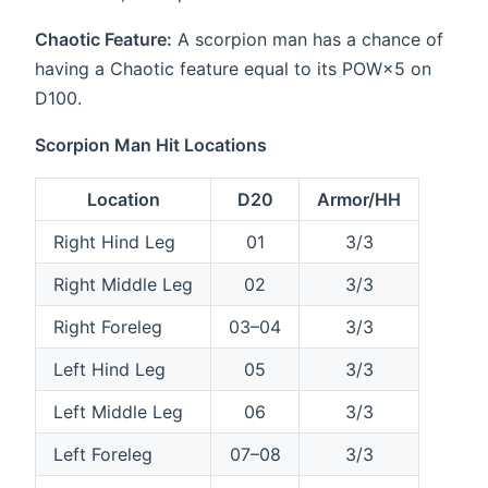
Chaotic Feature:
A scorpion man has a chance of
having a Chaotic feature equal to its POW×5 on
D100.
Scorpion Man Hit Locations
Location
D20
Armor/HH
Right Hind Leg
01
3/3
Right Middle Leg
02
3/3
Right Foreleg
03–04
3/3
Left Hind Leg
05
3/3
Left Middle Leg
06
3/3
Left Foreleg
07–08
3/3