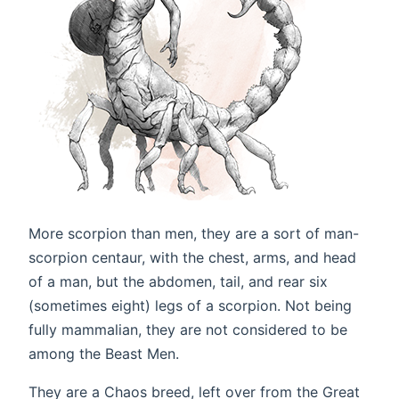
More scorpion than men, they are a sort of man-
scorpion centaur, with the chest, arms, and head
of a man, but the abdomen, tail, and rear six
(sometimes eight) legs of a scorpion. Not being
fully mammalian, they are not considered to be
among the Beast Men.
They are a Chaos breed, left over from the Great